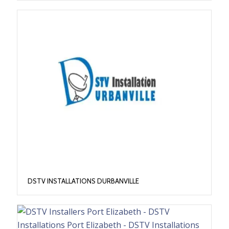
DSTV INSTALLATIONS DURBANVILLE