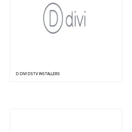
D DIVI DSTV INSTALLERS