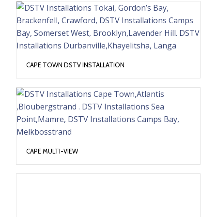
CAPE TOWN DSTV INSTALLATION
CAPE MULTI-VIEW