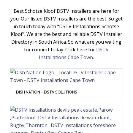
Best Schotse Kloof DSTV Installers are here for
you. Our listed DSTV Installers are the best. So get
in touch today with “DSTV Installations Schotse
Kloof”. We are the best and reliable DSTV Installer
Directory in South Africa. So what are you waiting
for connect today. Click here for
DSTV
Installations Cape Town
.
DISH NATION – DSTV SOLUTIONS