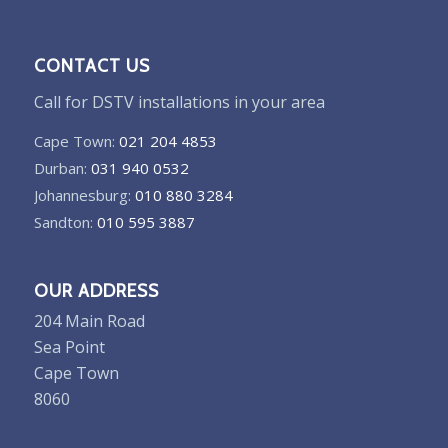
CONTACT US
Call for DSTV installations in your area
Cape Town:
021 204 4853
Durban:
031 940 0532
Johannesburg:
010 880 3284
Sandton:
010 595 3887
OUR ADDRESS
204 Main Road
Sea Point
Cape Town
8060