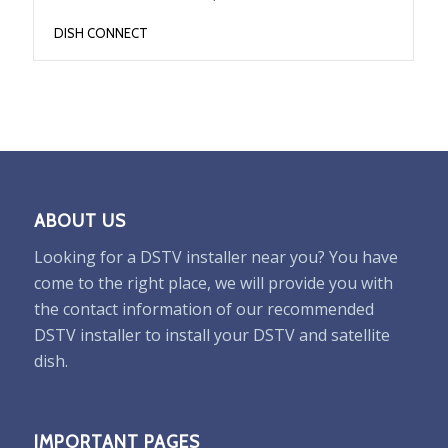
DISH CONNECT
ABOUT US
Looking for a DSTV installer near you? You have
come to the right place, we will provide you with
the contact information of our recommended
DSTV installer to install your DSTV and satellite
dish.
IMPORTANT PAGES