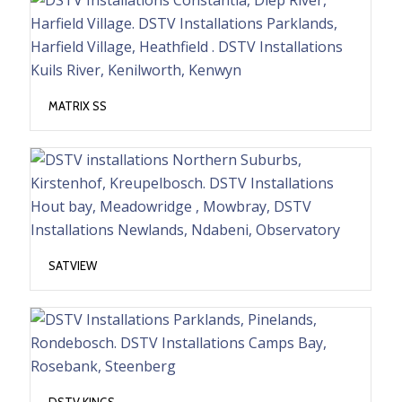
MATRIX SS
SATVIEW
DSTV KINGS