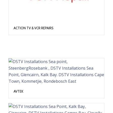
ACTION TV & VCR REPAIRS
AVTEK