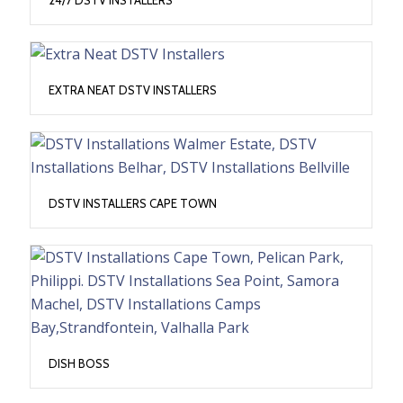
EXTRA NEAT DSTV INSTALLERS
DSTV INSTALLERS CAPE TOWN
DISH BOSS