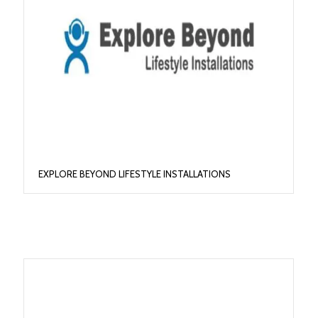
EXPLORE BEYOND LIFESTYLE INSTALLATIONS