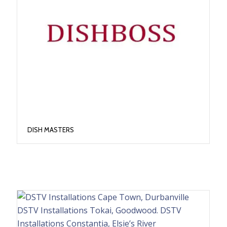
DISH MASTERS