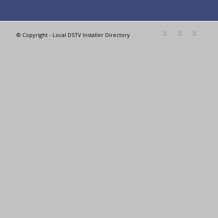
© Copyright - Local DSTV Installer Directory