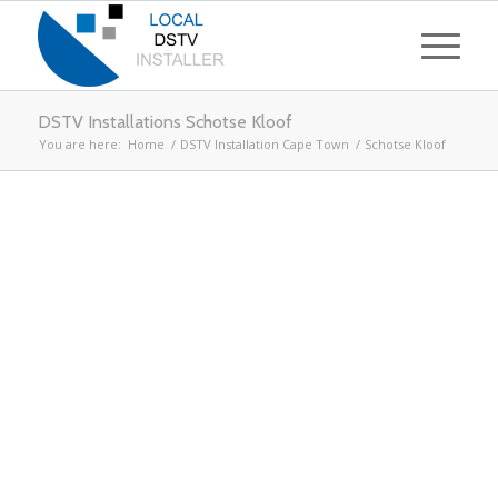
DSTV Installations Schotse Kloof
You are here:
Home
/
DSTV Installation Cape Town
/
Schotse Kloof
Looking for DSTV
Installations in Schotse
Kloof
Call
021 204 4853