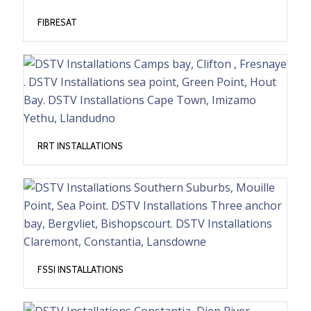
FIBRESAT
RRT INSTALLATIONS
FSSI INSTALLATIONS