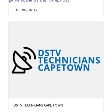
CAPE VISION TV
DSTV TECHNICIANS CAPE TOWN