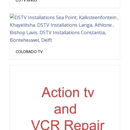
COLORADO TV