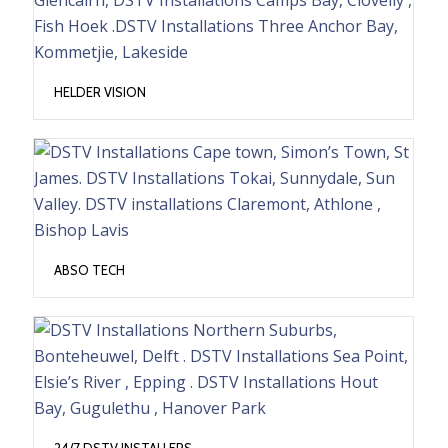
HELDER VISION
ABSO TECH
24/7 DSTV INSTALLERS