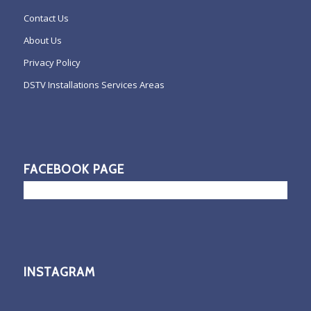
Contact Us
About Us
Privacy Policy
DSTV Installations Services Areas
FACEBOOK PAGE
INSTAGRAM